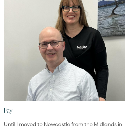
Fay
Until I moved to Newcastle from the Midlands in