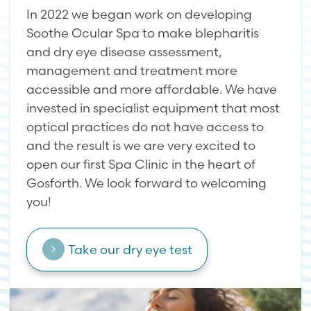
In 2022 we began work on developing
Soothe Ocular Spa to make blepharitis
and dry eye disease assessment,
management and treatment more
accessible and more affordable. We have
invested in specialist equipment that most
optical practices do not have access to
and the result is we are very excited to
open our first Spa Clinic in the heart of
Gosforth. We look forward to welcoming
you!
Take our dry eye test