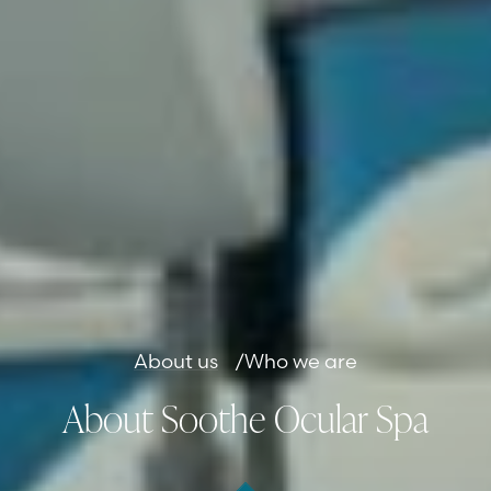
About us
/
Who we are
About Soothe Ocular Spa