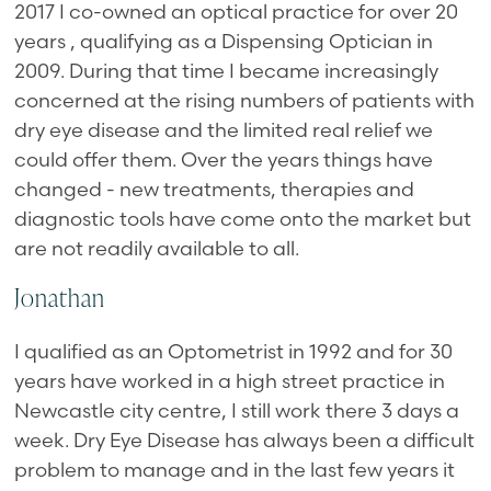
2017 I co-owned an optical practice for over 20
years , qualifying as a Dispensing Optician in
2009. During that time I became increasingly
concerned at the rising numbers of patients with
dry eye disease and the limited real relief we
could offer them. Over the years things have
changed - new treatments, therapies and
diagnostic tools have come onto the market but
are not readily available to all.
Jonathan
I qualified as an Optometrist in 1992 and for 30
years have worked in a high street practice in
Newcastle city centre, I still work there 3 days a
week. Dry Eye Disease has always been a difficult
problem to manage and in the last few years it