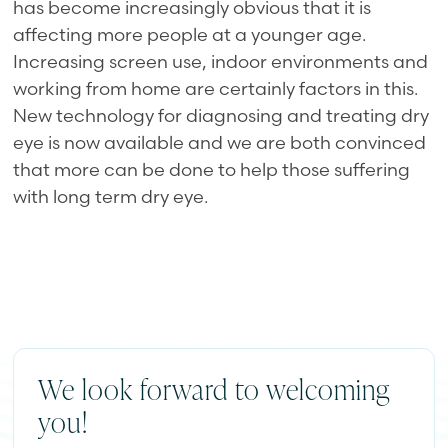
has become increasingly obvious that it is
affecting more people at a younger age.
Increasing screen use, indoor environments and
working from home are certainly factors in this.
New technology for diagnosing and treating dry
eye is now available and we are both convinced
that more can be done to help those suffering
with long term dry eye.
We look forward to welcoming
you!