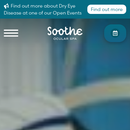
Find out more about Dry Eye
Find out more
Disease at one of our Open Events