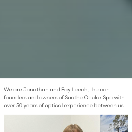
We are Jonathan and Fay Leech, the co-
founders and owners of Soothe Ocular Spa with
over 50 years of optical experience between us.