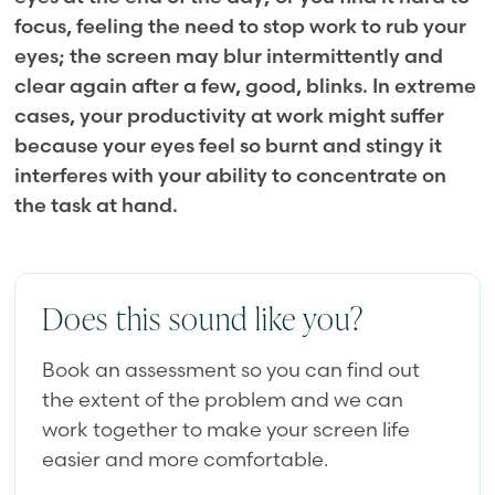
focus, feeling the need to stop work to rub your
eyes; the screen may blur intermittently and
clear again after a few, good, blinks. In extreme
cases, your productivity at work might suffer
because your eyes feel so burnt and stingy it
interferes with your ability to concentrate on
the task at hand.
Does this sound like you?
Book an assessment so you can find out
the extent of the problem and we can
work together to make your screen life
easier and more comfortable.