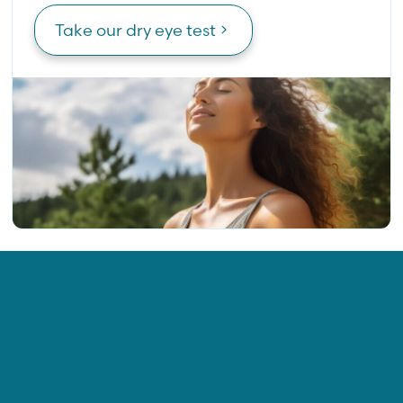
Take our dry eye test