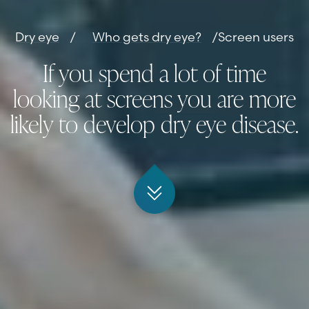
Dry eye
/
Who gets dry eye?
/
Screen users
If you spend a lot of time
looking at screens you are more
likely to develop dry eye disease.