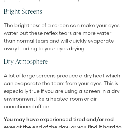
Bright Screens
The brightness of a screen can make your eyes
water but these reflex tears are more water
than normal tears and will quickly evaporate
away leading to your eyes drying.
Dry Atmosphere
A lot of large screens produce a dry heat which
can evaporate the tears from your eyes. This is
especially true if you are using a screen in a dry
environment like a heated room or air-
conditioned office.
You may have experienced tired and/or red
eyes at the end of the day; or you find it hard to