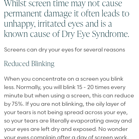
Whilst screen time may not cause
permanent damage it often leads to
unhappy, irritated eyes and is a
known cause of Dry Eye Syndrome.
Screens can dry your eyes for several reasons
Reduced Blinking
When you concentrate on a screen you blink
less. Normally, you will blink 15 - 20 times every
minute but when using a screen, this can reduce
by 75%. If you are not blinking, the oily layer of
your tears is not being spread across your eye,
so your tears are literally evaporating away and
your eyes are left dry and exposed. No wonder
your eyes complain after a day of screen work.