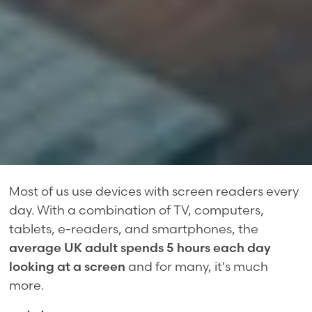
Most of us use devices with screen readers every
day. With a combination of TV, computers,
tablets, e-readers, and smartphones, the
average UK adult spends 5 hours each day
looking at a screen
and for many, it's much
more.