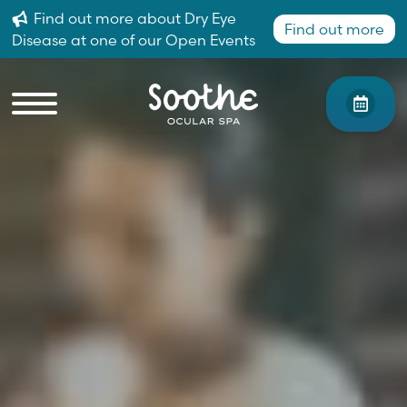
Find out more about Dry Eye
Find out more
Disease at one of our Open Events