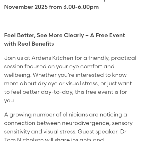
November 2025 from 3.00-6.00pm
Feel Better, See More Clearly – A Free Event
with Real Benefits
Join us at Ardens Kitchen for a friendly, practical
session focused on your eye comfort and
wellbeing. Whether you’re interested to know
more about dry eye or visual stress, or just want
to feel better day-to-day, this free event is for
you.
A growing number of clinicians are noticing a
connection between neurodivergence, sensory
sensitivity and visual stress. Guest speaker, Dr
Tom Nicholson will share insights and