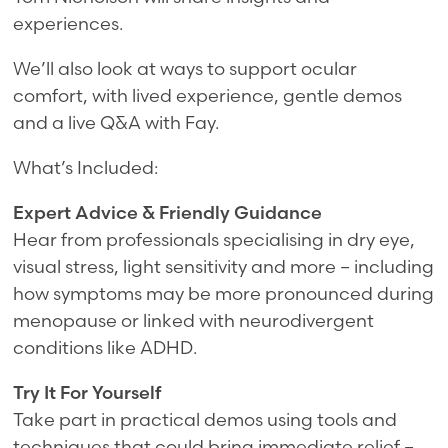
experiences.
We’ll also look at ways to support ocular
comfort, with lived experience, gentle demos
and a live Q&A with Fay.
What’s Included:
Expert Advice & Friendly Guidance
Hear from professionals specialising in dry eye,
visual stress, light sensitivity and more – including
how symptoms may be more pronounced during
menopause or linked with neurodivergent
conditions like ADHD.
Try It For Yourself
Take part in practical demos using tools and
techniques that could bring immediate relief –