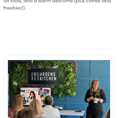
on tools, and a warm welcome (plus coffee and
freebies!).