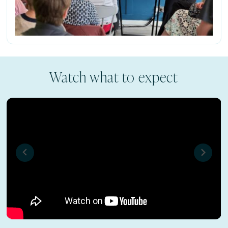
Watch what to expect