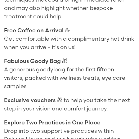
and may also highlight whether bespoke
treatment could help.
Free Coffee on Arrival
☕
Get comfortable with a complimentary hot drink
when you arrive – it's on us!
Fabulous Goody Bag
🎁
A generous goody bag for the first fifteen
visitors, packed with wellness treats, eye care
samples
Exclusive vouchers
🎁 to help you take the next
step in your vision and comfort journey.
Explore Two Practices in One Place
Drop into two supportive practices within