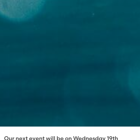
Our next event will be on Wednesday 19th