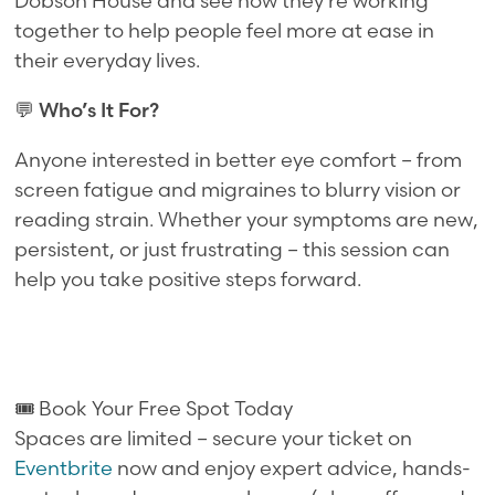
Dobson House and see how they're working
together to help people feel more at ease in
their everyday lives.
💬
Who’s It For?
Anyone interested in better eye comfort – from
screen fatigue and migraines to blurry vision or
reading strain. Whether your symptoms are new,
persistent, or just frustrating – this session can
help you take positive steps forward.
🎟️ Book Your Free Spot Today
Spaces are limited – secure your ticket on
Eventbrite
now and enjoy expert advice, hands-