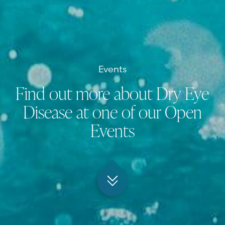
Events
Find out more about Dry Eye
Disease at one of our Open
Events