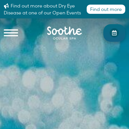
Find out more about Dry Eye
Find out more
Disease at one of our Open Events