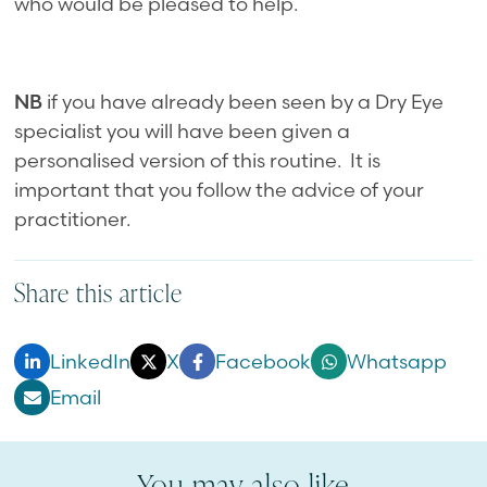
who would be pleased to help.
NB
if you have already been seen by a Dry Eye
specialist you will have been given a
personalised version of this routine. It is
important that you follow the advice of your
practitioner.
Share this article
LinkedIn
X
Facebook
Whatsapp
Email
You may also like