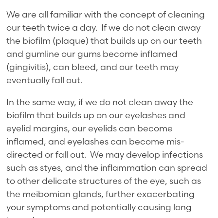
We are all familiar with the concept of cleaning
our teeth twice a day. If we do not clean away
the biofilm (plaque) that builds up on our teeth
and gumline our gums become inflamed
(gingivitis), can bleed, and our teeth may
eventually fall out.
In the same way, if we do not clean away the
biofilm that builds up on our eyelashes and
eyelid margins, our eyelids can become
inflamed, and eyelashes can become mis-
directed or fall out. We may develop infections
such as styes, and the inflammation can spread
to other delicate structures of the eye, such as
the meibomian glands, further exacerbating
your symptoms and potentially causing long