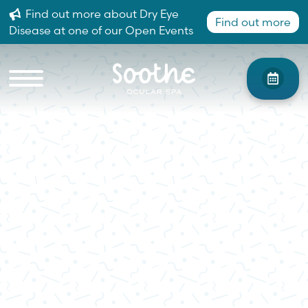
Find out more about Dry Eye
Find out more
Disease at one of our Open Events