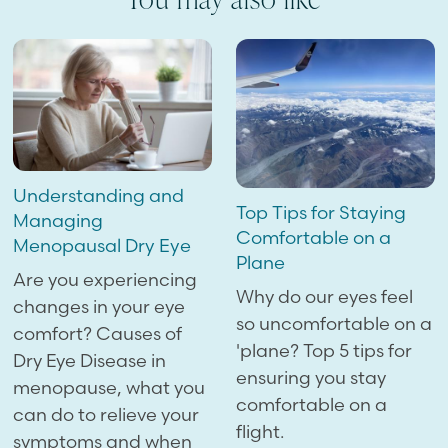
Understanding and
Top Tips for Staying
Managing
Comfortable on a
Menopausal Dry Eye
Plane
Are you experiencing
Why do our eyes feel
changes in your eye
so uncomfortable on a
comfort? Causes of
'plane? Top 5 tips for
Dry Eye Disease in
ensuring you stay
menopause, what you
comfortable on a
can do to relieve your
flight.
symptoms and when