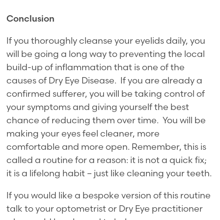
Conclusion
If you thoroughly cleanse your eyelids daily, you
will be going a long way to preventing the local
build-up of inflammation that is one of the
causes of Dry Eye Disease. If you are already a
confirmed sufferer, you will be taking control of
your symptoms and giving yourself the best
chance of reducing them over time. You will be
making your eyes feel cleaner, more
comfortable and more open. Remember, this is
called a routine for a reason: it is not a quick fix;
it is a lifelong habit – just like cleaning your teeth.
If you would like a bespoke version of this routine
talk to your optometrist or Dry Eye practitioner