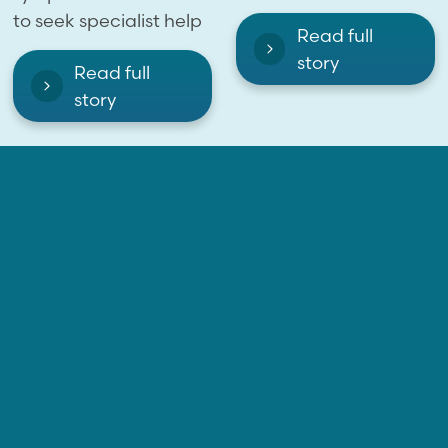
to seek specialist help
Read full
story
Read full
story