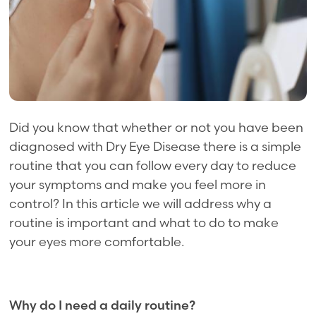
Did you know that whether or not you have been
diagnosed with Dry Eye Disease there is a simple
routine that you can follow every day to reduce
your symptoms and make you feel more in
control? In this article we will address why a
routine is important and what to do to make
your eyes more comfortable.
Why do I need a daily routine?