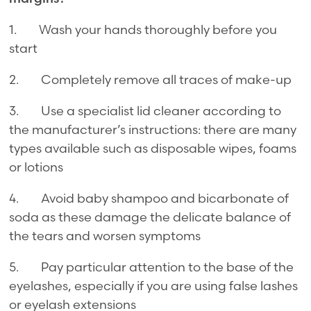
1. Wash your hands thoroughly before you
start
2. Completely remove all traces of make-up
3. Use a specialist lid cleaner according to
the manufacturer’s instructions: there are many
types available such as disposable wipes, foams
or lotions
4. Avoid baby shampoo and bicarbonate of
soda as these damage the delicate balance of
the tears and worsen symptoms
5. Pay particular attention to the base of the
eyelashes, especially if you are using false lashes
or eyelash extensions