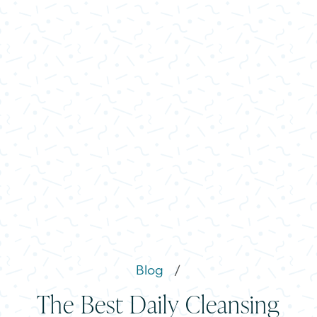
Blog
/
The Best Daily Cleansing