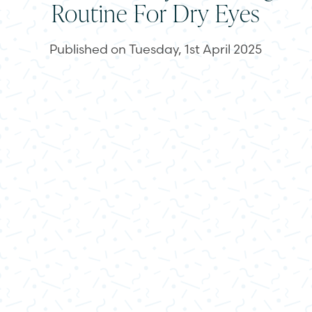
Routine For Dry Eyes
Published on Tuesday, 1st April 2025