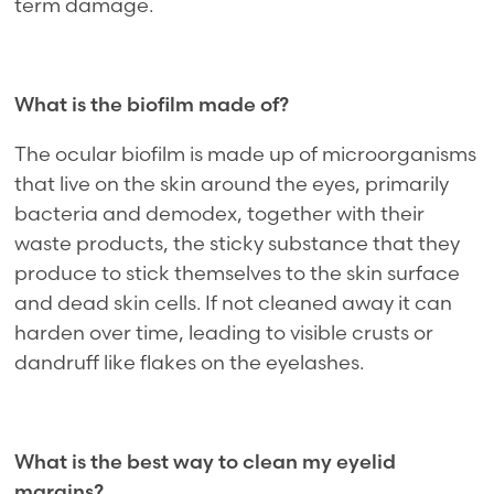
term damage.
What is the biofilm made of?
The ocular biofilm is made up of microorganisms
that live on the skin around the eyes, primarily
bacteria and demodex, together with their
waste products, the sticky substance that they
produce to stick themselves to the skin surface
and dead skin cells. If not cleaned away it can
harden over time, leading to visible crusts or
dandruff like flakes on the eyelashes.
What is the best way to clean my eyelid
margins?