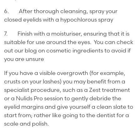
6. After thorough cleansing, spray your
closed eyelids with a hypochlorous spray
7. Finish with a moisturiser, ensuring that it is
suitable for use around the eyes. You can check
out our blog on cosmetic ingredients to avoid if
you are unsure
If you have a visible overgrowth (for example,
crusts on your lashes) you may benefit from a
specialist procedure, such as a Zest treatment
or a Nulids Pro session to gently debride the
eyelid margins and give yourself a clean slate to
start from; rather like going to the dentist for a
scale and polish.